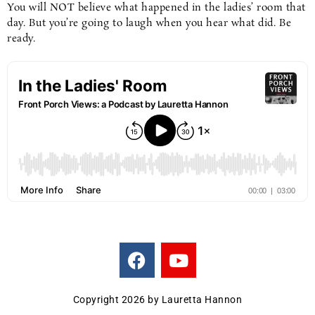
You will NOT believe what happened in the ladies’ room that
day. But you’re going to laugh when you hear what did. Be
ready.
F
Y
a
o
c
u
e
t
Copyright 2026 by Lauretta Hannon
b
u