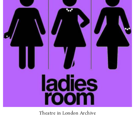
Theatre in London Archive