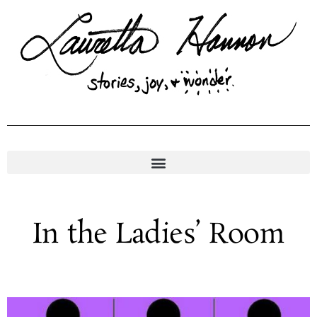
Skip
to
content
In the Ladies’ Room