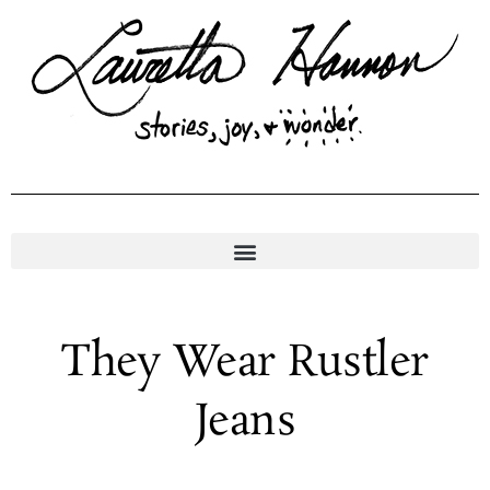
Skip
to
content
They Wear Rustler
Jeans