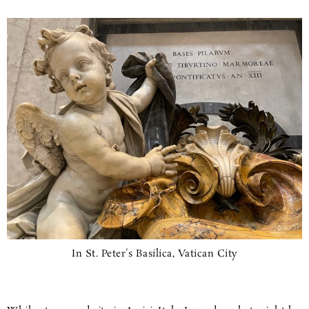
In St. Peter's Basilica, Vatican City