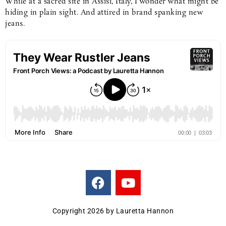
While at a sacred site in Assisi, Italy, I wonder what might be
hiding in plain sight. And attired in brand spanking new
jeans.
F
Y
a
o
c
u
e
t
Copyright 2026 by Lauretta Hannon
b
u