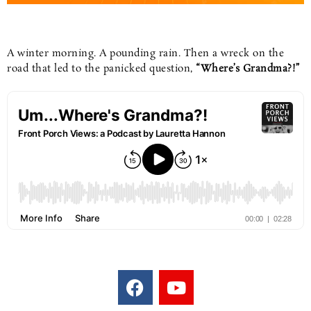
A winter morning. A pounding rain. Then a wreck on the
road that led to the panicked question,
“Where’s Grandma?!”
F
Y
a
o
c
u