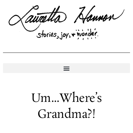
Skip
to
content
Um…Where’s
Grandma?!