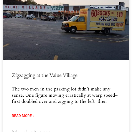
Zigzagging at the Value Village
The two men in the parking lot didn’t make any
sense. One figure moving erratically at warp speed–
first doubled over and zigging to the left–then
READ MORE »