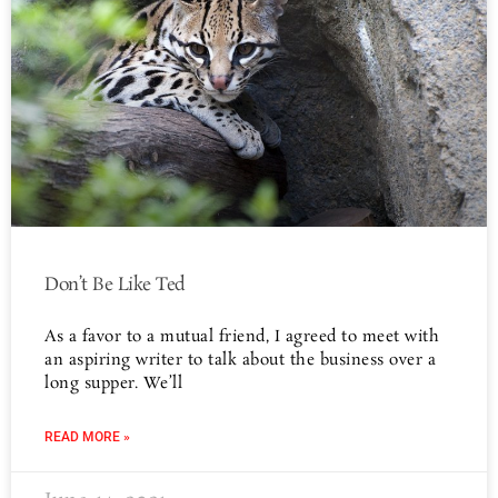
Don’t Be Like Ted
As a favor to a mutual friend, I agreed to meet with
an aspiring writer to talk about the business over a
long supper. We’ll
READ MORE »