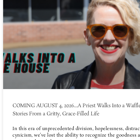
COMING AUGUST 4, 2026…A Priest Walks Into a Waffle
Stories From a Gritty, Grace-Filled Life
In this era of unprecedented division, hopelessness, distrac
cynicism, we’ve lost the ability to recognize the goodness 