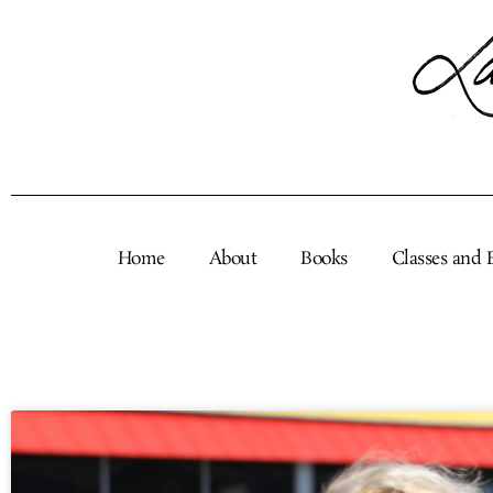
Skip
to
content
Home
About
Books
Classes and 