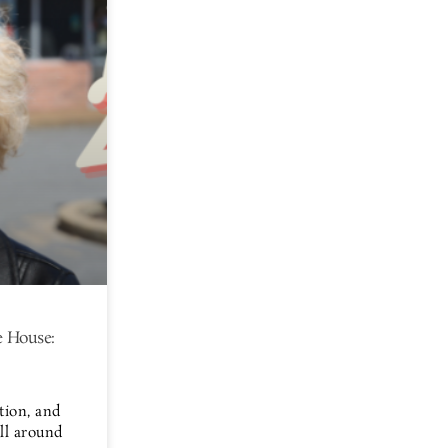
 House:
tion, and
all around