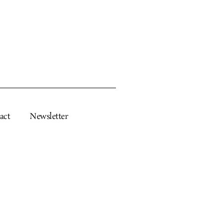
act
Newsletter