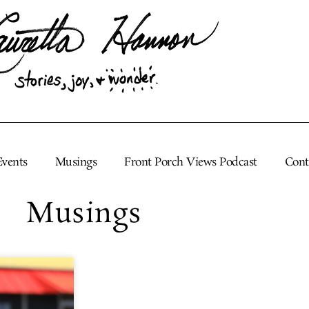
Events
Musings
Front Porch Views Podcast
Cont
Musings