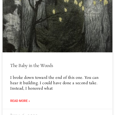
The Baby in the Woods
I broke down toward the end of this one. You can
hear it building. I could have done a second take.
Instead, I honored what
READ MORE »