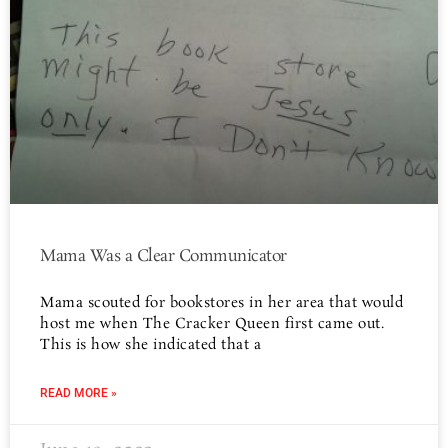
Mama Was a Clear Communicator
Mama scouted for bookstores in her area that would
host me when The Cracker Queen first came out.
This is how she indicated that a
READ MORE »