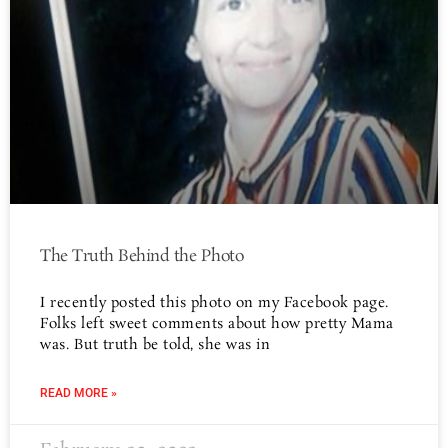
The Truth Behind the Photo
I recently posted this photo on my Facebook page.
Folks left sweet comments about how pretty Mama
was. But truth be told, she was in
READ MORE »