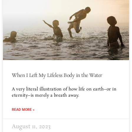
When I Left My Lifeless Body in the Water
A very literal illustration of how life on earth–or in
eternity–is merely a breath away.
READ MORE »
August 11, 2023