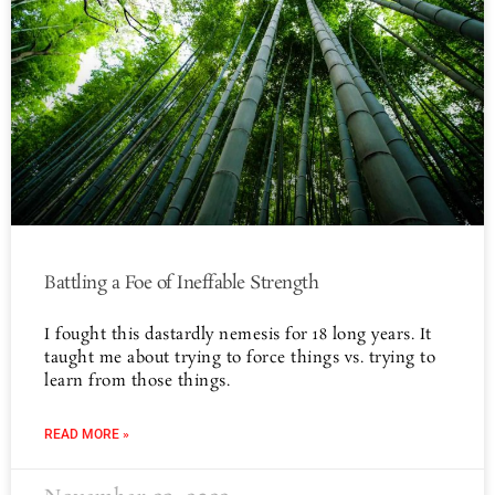
Battling a Foe of Ineffable Strength
I fought this dastardly nemesis for 18 long years. It
taught me about trying to force things vs. trying to
learn from those things.
READ MORE »