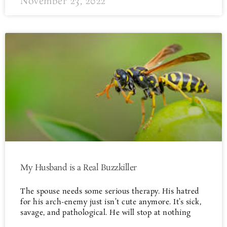
November 23, 2022
My Husband is a Real Buzzkiller
The spouse needs some serious therapy. His hatred
for his arch-enemy just isn’t cute anymore. It’s sick,
savage, and pathological. He will stop at nothing