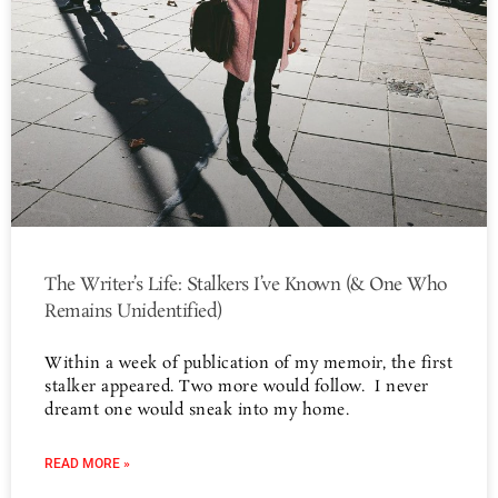
The Writer’s Life: Stalkers I’ve Known (& One Who
Remains Unidentified)
Within a week of publication of my memoir, the first
stalker appeared. Two more would follow. I never
dreamt one would sneak into my home.
READ MORE »