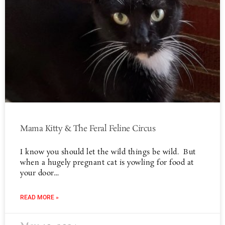
Mama Kitty & The Feral Feline Circus
I know you should let the wild things be wild. But
when a hugely pregnant cat is yowling for food at
your door…
READ MORE »