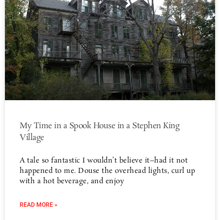
My Time in a Spook House in a Stephen King
Village
A tale so fantastic I wouldn’t believe it–had it not
happened to me. Douse the overhead lights, curl up
with a hot beverage, and enjoy
READ MORE »