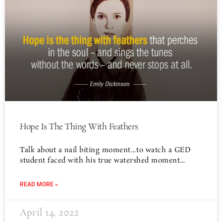
Hope Is The Thing With Feathers
Talk about a nail biting moment…to watch a GED
student faced with his true watershed moment…
READ MORE »
April 14, 2022