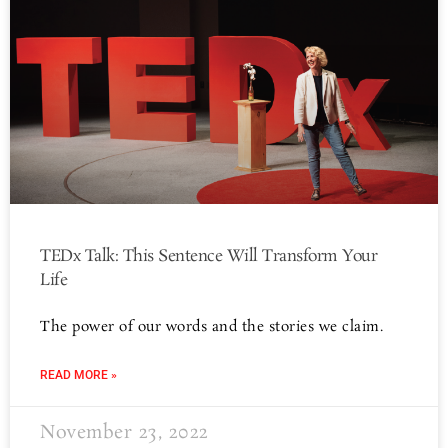
TEDx Talk: This Sentence Will Transform Your
Life
The power of our words and the stories we claim.
READ MORE »
November 23, 2022