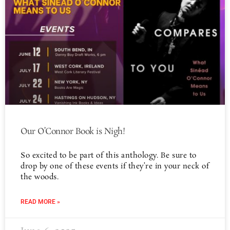
Our O’Connor Book is Nigh!
So excited to be part of this anthology. Be sure to
drop by one of these events if they’re in your neck of
the woods.
READ MORE »