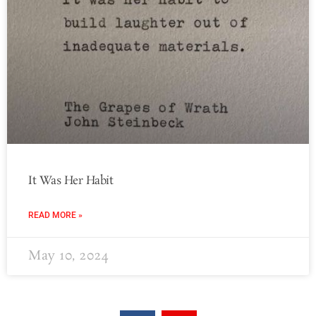
It Was Her Habit
READ MORE »
May 10, 2024
F
Y