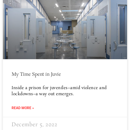
My Time Spent in Juvie
Inside a prison for juveniles–amid violence and
lockdowns–a way out emerges.
READ MORE »
December 5, 2022