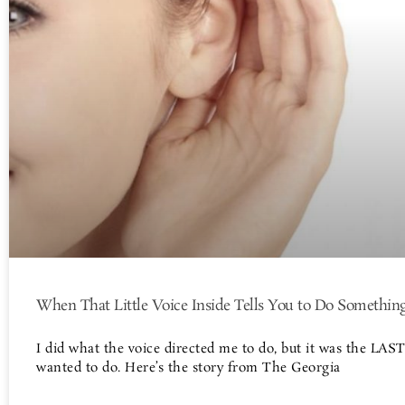
When That Little Voice Inside Tells You to Do Somethin
I did what the voice directed me to do, but it was the LAST
wanted to do. Here’s the story from The Georgia