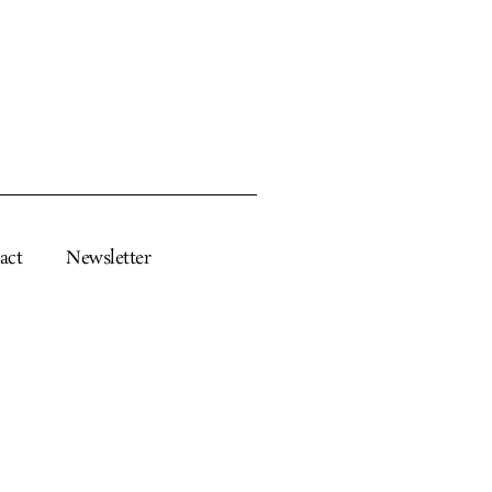
act
Newsletter