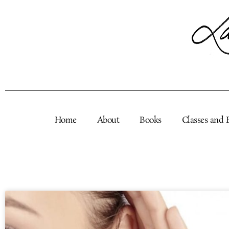
Skip
to
content
Home
About
Books
Classes and 