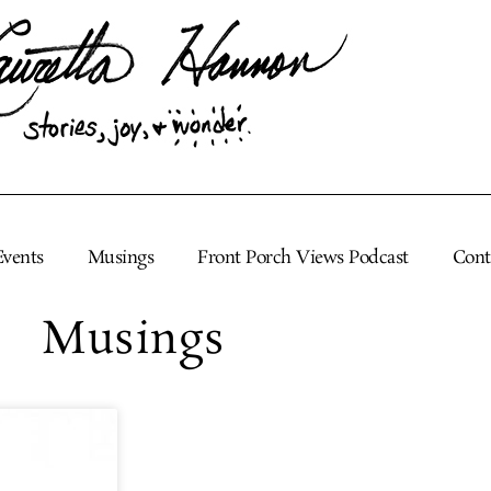
Events
Musings
Front Porch Views Podcast
Cont
Musings