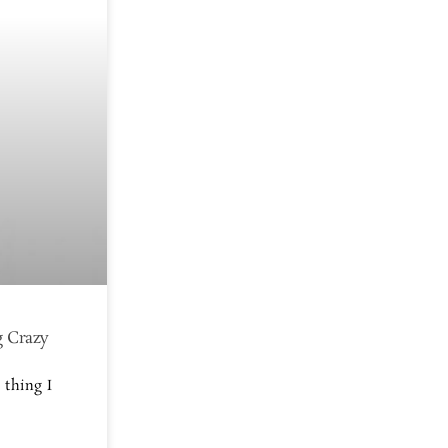
g Crazy
 thing I