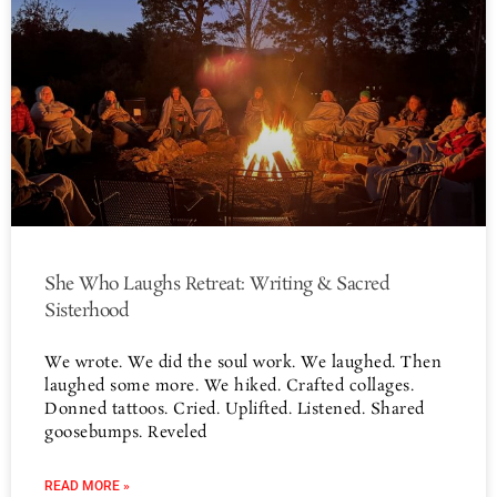
She Who Laughs Retreat: Writing & Sacred
Sisterhood
We wrote. We did the soul work. We laughed. Then
laughed some more. We hiked. Crafted collages.
Donned tattoos. Cried. Uplifted. Listened. Shared
goosebumps. Reveled
READ MORE »