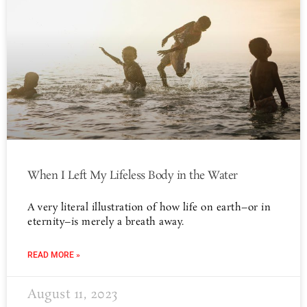
When I Left My Lifeless Body in the Water
A very literal illustration of how life on earth–or in
eternity–is merely a breath away.
READ MORE »
August 11, 2023