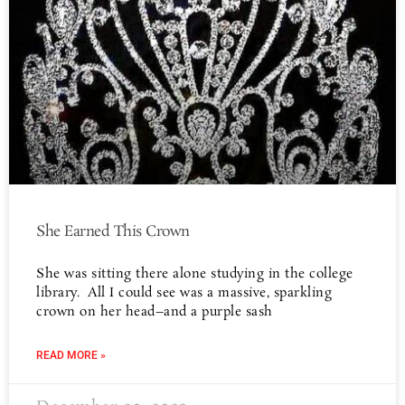
She Earned This Crown
She was sitting there alone studying in the college
library. All I could see was a massive, sparkling
crown on her head–and a purple sash
READ MORE »