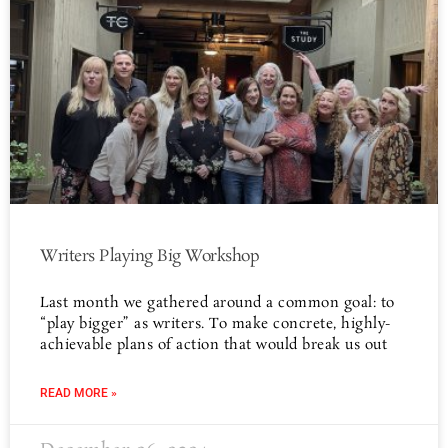
Writers Playing Big Workshop
Last month we gathered around a common goal: to
“play bigger” as writers. To make concrete, highly-
achievable plans of action that would break us out
READ MORE »