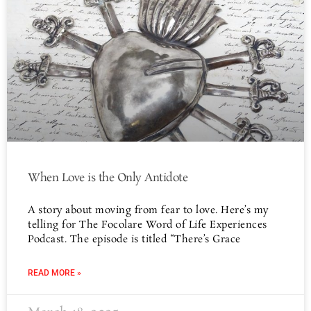
When Love is the Only Antidote
A story about moving from fear to love. Here’s my
telling for The Focolare Word of Life Experiences
Podcast. The episode is titled “There’s Grace
READ MORE »