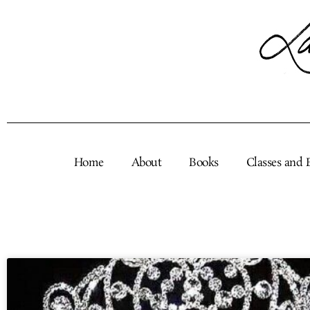
Skip
to
content
Home
About
Books
Classes and 