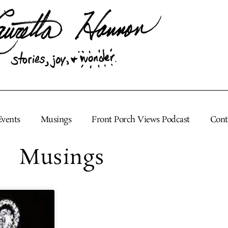
Events
Musings
Front Porch Views Podcast
Cont
Musings