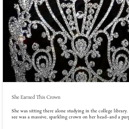
She Earned This Crown
She was sitting there alone studying in the college library.
see was a massive, sparkling crown on her head–and a pur