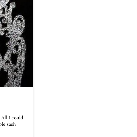
 All I could
ple sash