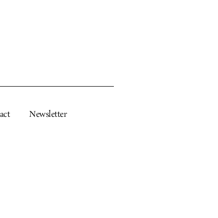
act
Newsletter