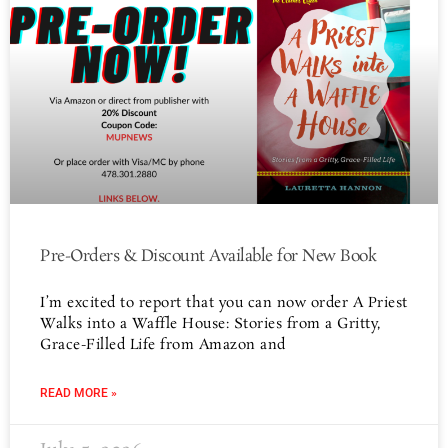
Pre-Orders & Discount Available for New Book
I’m excited to report that you can now order A Priest
Walks into a Waffle House: Stories from a Gritty,
Grace-Filled Life from Amazon and
READ MORE »