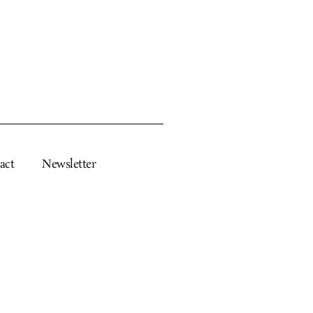
act
Newsletter