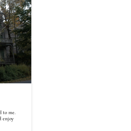
d to me.
d enjoy