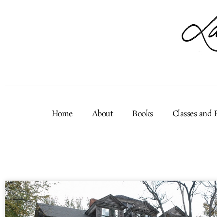
Skip
to
content
Home
About
Books
Classes and 