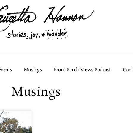
Events
Musings
Front Porch Views Podcast
Cont
Musings