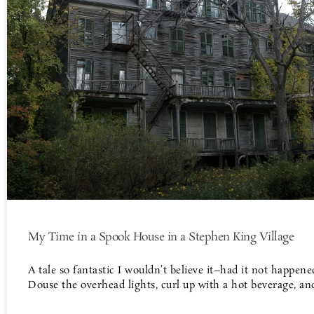
My Time in a Spook House in a Stephen King Village
A tale so fantastic I wouldn’t believe it–had it not happene
Douse the overhead lights, curl up with a hot beverage, an