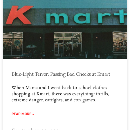
Blue-Light Terror: Passing Bad Checks at Kmart
When Mama and I went back-to-school clothes
shopping at Kmart, there was everything: thrills,
extreme danger, catfights, and con games.
READ MORE »