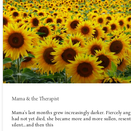
Mama & the Therapist
Mama’s last months grew increasingly darker. Fiercely ang
had not yet died, she became more and more sullen, resent
silent…and then this