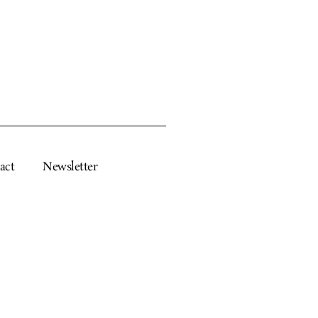
act
Newsletter