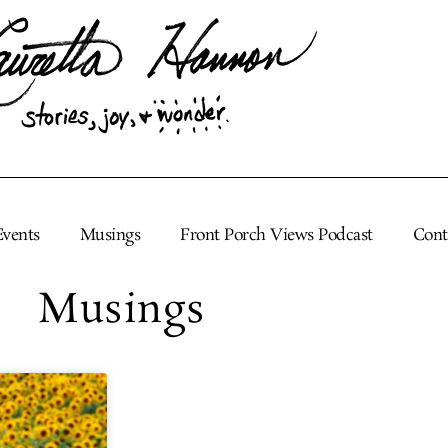
Events
Musings
Front Porch Views Podcast
Cont
Musings