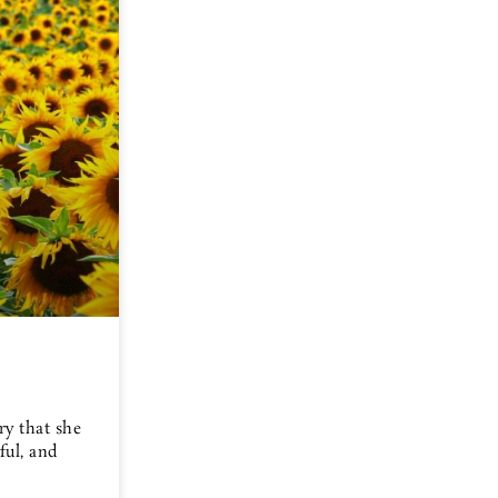
ry that she
ful, and