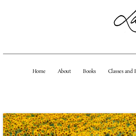
Skip
to
content
Home
About
Books
Classes and 