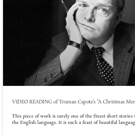
VIDEO READING of Truman Capote’s “A Christmas Me
This piece of work is surely one of the finest short stories 
the English language. It is such a feast of beautiful langua