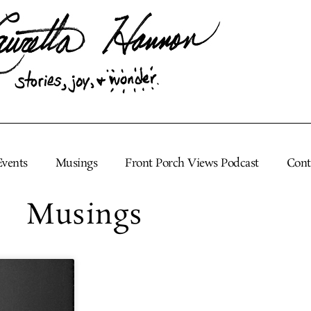
Events
Musings
Front Porch Views Podcast
Cont
Musings