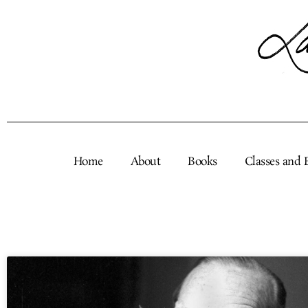
Skip
to
content
Home
About
Books
Classes and 