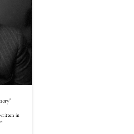
mory”
written in
ge