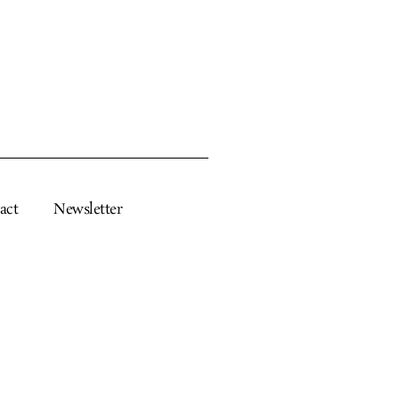
act
Newsletter