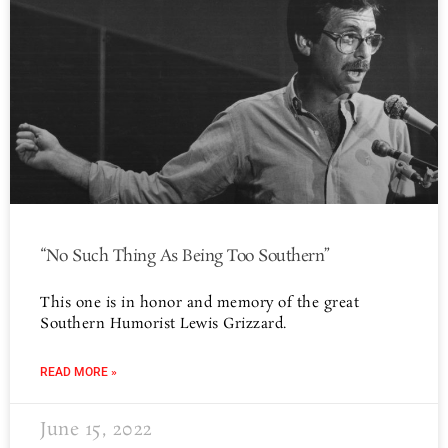
“No Such Thing As Being Too Southern”
This one is in honor and memory of the great
Southern Humorist Lewis Grizzard.
READ MORE »
June 15, 2022