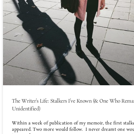
The Writer’s Life: Stalkers I’ve Known (& One Who Rema
Unidentified)
Within a week of publication of my memoir, the first stalk
appeared. Two more would follow. I never dreamt one wo