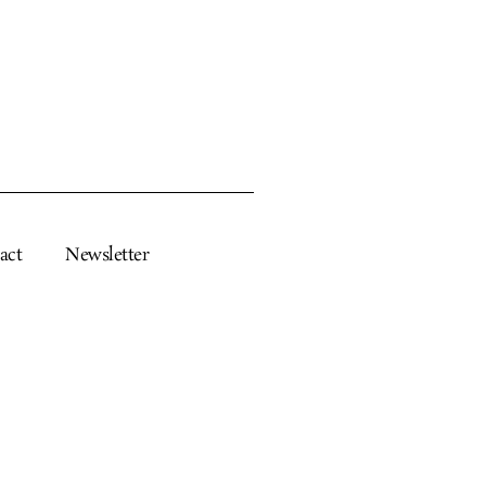
act
Newsletter