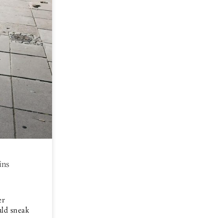
ins
er
uld sneak