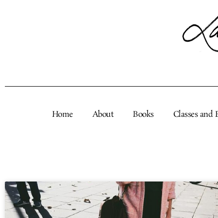
Skip
to
content
Home
About
Books
Classes and 