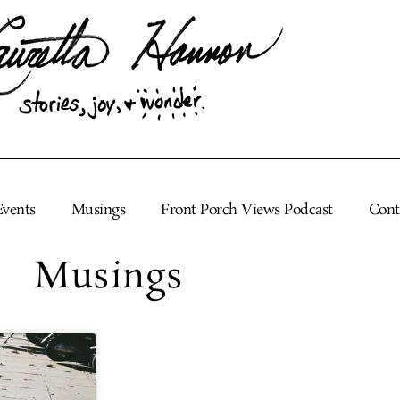
Events
Musings
Front Porch Views Podcast
Cont
Musings