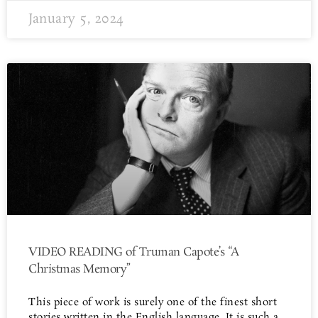
January 5, 2024
VIDEO READING of Truman Capote’s “A
Christmas Memory”
This piece of work is surely one of the finest short
stories written in the English language. It is such a