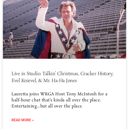
Live in Studio: Talkin’ Christmas, Cracker History,
Evel Knievel, & Mr. Ha-Ha Jones
Lauretta joins WRGA Host Tony McIntosh for a
half-hour chat that’s kinda all over the place.
Entertaining…but all over the place.
READ MORE »