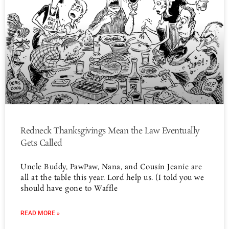
Redneck Thanksgivings Mean the Law Eventually
Gets Called
Uncle Buddy, PawPaw, Nana, and Cousin Jeanie are
all at the table this year. Lord help us. (I told you we
should have gone to Waffle
READ MORE »