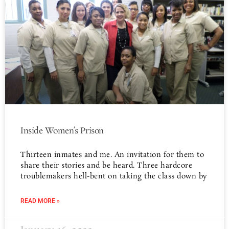
Inside Women’s Prison
Thirteen inmates and me. An invitation for them to
share their stories and be heard. Three hardcore
troublemakers hell-bent on taking the class down by
READ MORE »