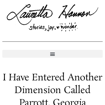
Skip
to
content
I Have Entered Another
Dimension Called
Parrott, Georgia