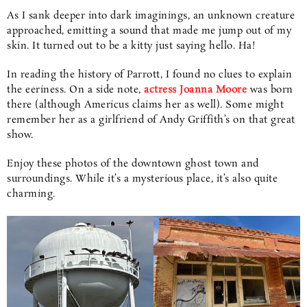
As I sank deeper into dark imaginings, an unknown creature
approached, emitting a sound that made me jump out of my
skin. It turned out to be a kitty just saying hello. Ha!
In reading the history of Parrott, I found no clues to explain
the eeriness. On a side note,
actress Joanna Moore
was born
there (although Americus claims her as well). Some might
remember her as a girlfriend of Andy Griffith’s on that great
show.
Enjoy these photos of the downtown ghost town and
surroundings. While it’s a mysterious place, it’s also quite
charming.