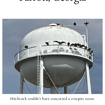
Hitchcock couldn't have concocted a creepier scene.