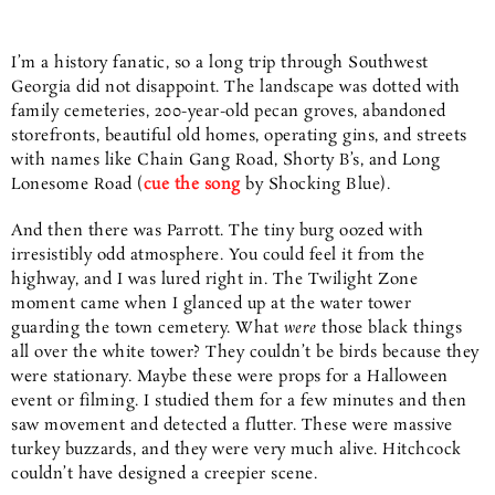
I’m a history fanatic, so a long trip through Southwest
Georgia did not disappoint. The landscape was dotted with
family cemeteries, 200-year-old pecan groves, abandoned
storefronts, beautiful old homes, operating gins, and streets
with names like Chain Gang Road, Shorty B’s, and Long
Lonesome Road (
cue the
song
by Shocking Blue).
And then there was Parrott. The tiny burg oozed with
irresistibly odd atmosphere. You could feel it from the
highway, and I was lured right in. The Twilight Zone
moment came when I glanced up at the water tower
guarding the town cemetery. What
were
those black things
all over the white tower? They couldn’t be birds because they
were stationary. Maybe these were props for a Halloween
event or filming. I studied them for a few minutes and then
saw movement and detected a flutter. These were massive
turkey buzzards, and they were very much alive. Hitchcock
couldn’t have designed a creepier scene.