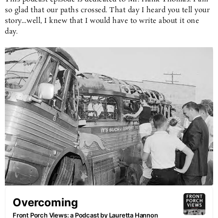
so glad that our paths crossed. That day I heard you tell your
story…well, I knew that I would have to write about it one
day.