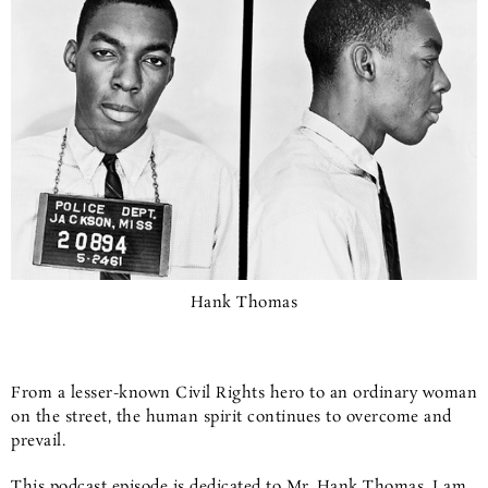
Hank Thomas
From a lesser-known Civil Rights hero to an ordinary woman
on the street, the human spirit continues to overcome and
prevail.
This podcast episode is dedicated to Mr. Hank Thomas. I am