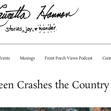
Events
Musings
Front Porch Views Podcast
Cont
een Crashes the Country