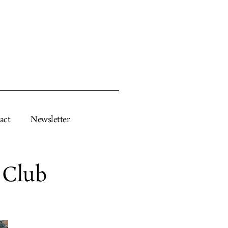
act
Newsletter
 Club