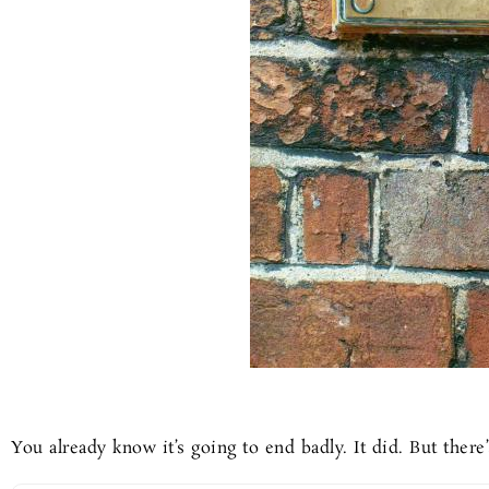
You already know it’s going to end badly. It did. But there’