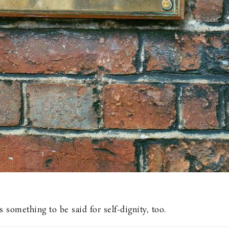
s something to be said for self-dignity, too.