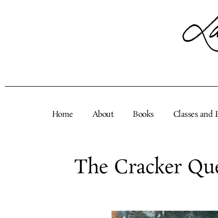
Skip
to
content
Home
About
Books
Classes and 
The Cracker Qu