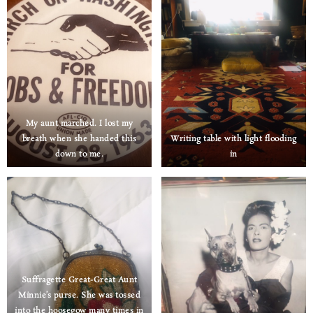
My aunt marched. I lost my
breath when she handed this
Writing table with light flooding
down to me.
in
Suffragette Great-Great Aunt
Minnie’s purse. She was tossed
into the hoosegow many times in