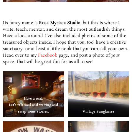
Its fancy name is
Rosa Mystica Studio
, but this is where I
write, teach, mentor, and dream the most outlandish things.
Have a look around. I’ve also included photos of some of the
treasured objects inside. I hope that you, too, have a creative
sanctuary–or at least a little nook that you can call your own.
Head over to my
Facebook
page, and post a photo of
your
space–that will be great fun for us all to see!
Have a seat.
Let’s talk soul and writing and
swap some stories.
Vintage Sunglasses