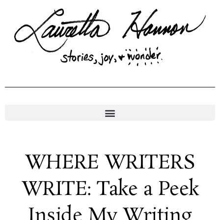
Skip
to
content
WHERE WRITERS
WRITE: Take a Peek
Inside My Writing