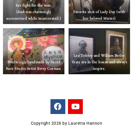
her fight for the vote.
(And was charmingly
Favorite shot of Lady Day (with
accessorized while incarcerated.)
her beloved Mister)
Leo Tolstoy and William Butler
Studio sign handmade by Burnt
Yeats are in the house
and always
Barn Studio Artist Betsy Gorman
.
inspire.
F
Y
a
o
c
u
e
t
Copyright 2026 by Lauretta Hannon
b
u