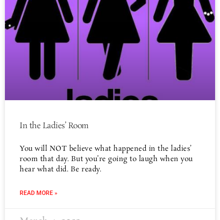
In the Ladies’ Room
You will NOT believe what happened in the ladies’
room that day. But you’re going to laugh when you
hear what did. Be ready.
READ MORE »