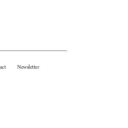
act
Newsletter