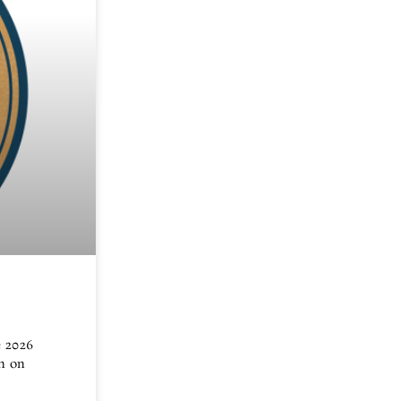
e 2026
n on