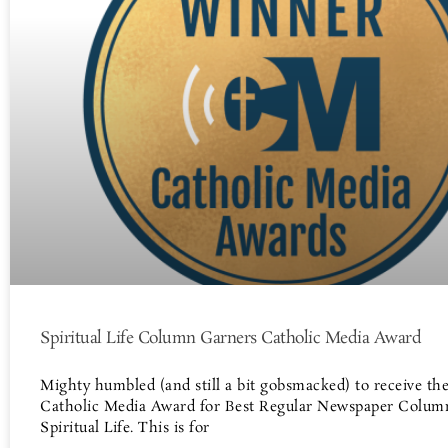
Spiritual Life Column Garners Catholic Media Award
Mighty humbled (and still a bit gobsmacked) to receive th
Catholic Media Award for Best Regular Newspaper Colum
Spiritual Life. This is for