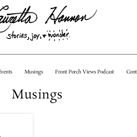
Events
Musings
Front Porch Views Podcast
Cont
Musings