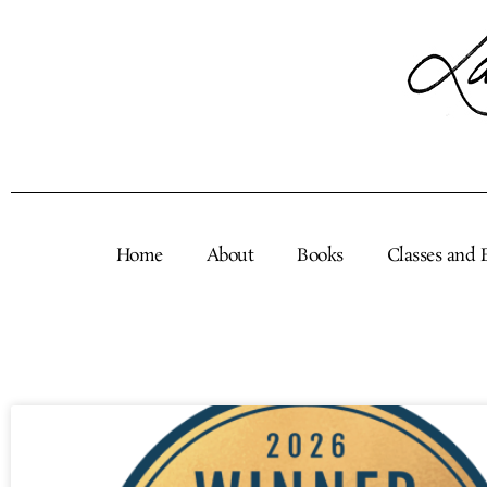
Skip
to
content
Home
About
Books
Classes and 