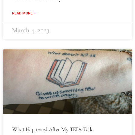
READ MORE »
March 4, 2023
What Happened After My TEDx Talk