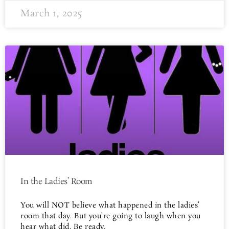
March 1, 2025
In the Ladies’ Room
You will NOT believe what happened in the ladies’
room that day. But you’re going to laugh when you
hear what did. Be ready.