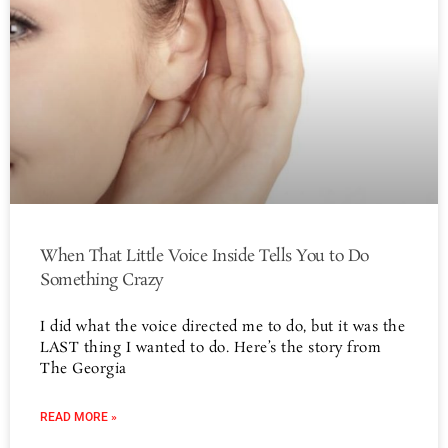
When That Little Voice Inside Tells You to Do
Something Crazy
I did what the voice directed me to do, but it was the
LAST thing I wanted to do. Here’s the story from
The Georgia
READ MORE »